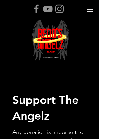
Support The
Angelz
Any donation is important to